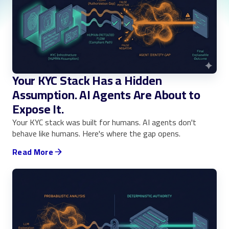
Your KYC Stack Has a Hidden
Assumption. AI Agents Are About to
Expose It.
Your KYC stack was built for humans. AI agents don't
behave like humans. Here's where the gap opens.
Read More