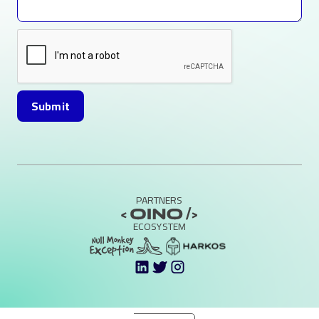
PARTNERS
ECOSYSTEM