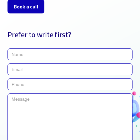
Book a call
Prefer to write first?