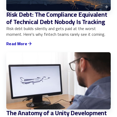
Risk Debt: The Compliance Equivalent
of Technical Debt Nobody Is Tracking
Risk debt builds silently and gets paid at the worst
moment. Here's why fintech teams rarely see it coming.
Read More
The Anatomy of a Unity Development