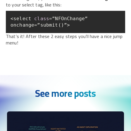
to your select tag, like this:
<select 
class
=”NFOnChange” 
onchange=”submit()”>
That’s it! After these 2 easy steps you’ll have a nice jump
menu!
See more posts