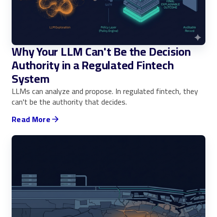
Why Your LLM Can't Be the Decision
Authority in a Regulated Fintech
System
LLMs can analyze and propose. In regulated fintech, they
can't be the authority that decides.
Read More