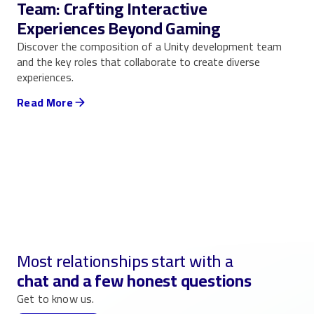
Team: Crafting Interactive
Experiences Beyond Gaming
Discover the composition of a Unity development team
and the key roles that collaborate to create diverse
experiences.
Read More
Most relationships start with a
chat and a few honest questions
Get to know us.