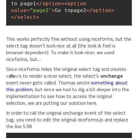
to page1
</
option
>
<
option
value
=
”page2″
>
Go topage2
</
option
>
</
select
>
This works perfectly fine without using niceforms, but the
select tag doesn’t look nice at all (the look & feel is
browser dependent). To make it look nicer, we used
niceforms, but…
Since niceforms hides the original select tag and creates
<
div
>’s to render a nicer select, the select’s
onchange
event never gets called. Thomas wrote
something about
this problem
, but since we had to dig a bit deeper into the
implementation to see how to access the original
selection, we are putting our solution here.
In order to call the original onchange event of the select
tag, you need to edit the original niceforms.js and replace
the line 538: