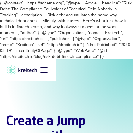
{ "@context": "https://schema.org", "@type": "Article", "headline": "Risk
Debt: The Compliance Equivalent of Technical Debt Nobody Is
Tracking", "description": "Risk debt accumulates the same way
technical debt does — silently, with interest. Here's what it is, how it
builds in fintech teams, and why it always surfaces at the worst
moment.", "author": { "@type": "Organization", "name": "Kreitech",
"url": "https://kreitech.io" }, "publisher": { "@type": "Organization",
"name": "Kreitech", "url": "https://kreitech.io" }, "datePublished": "2026-
03-19", "mainEntityOfPage": { "@type": "WebPage", "@id":
"https://kreitech.io/blog/risk-debt-fintech-compliance" } }
Create a Jump