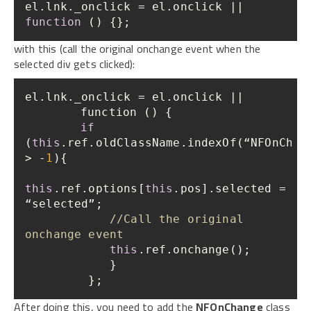
el.lnk._onclick = el.onclick || 
function
 (
) 
{};
with this (call the original onchange event when the
selected div gets clicked):
if
(
this
.ref.oldClassName.indexOf(“NFOnChang
> -
1
this
.ref.options[
this
.pos].selected = 
//Call the original 
onchange event    
this
         };
After doing this, you need to add the
NFOnChange
class