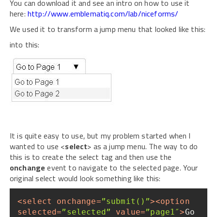
You can download it and see an intro on how to use it
here:
http://www.emblematiq.com/lab/niceforms/
We used it to transform a jump menu that looked like this:
into this:
It is quite easy to use, but my problem started when I
wanted to use <
select
> as a jump menu. The way to do
this is to create the select tag and then use the
onchange
event to navigate to the selected page. Your
original select would look something like this:
<
select
onchange
=
”submit()”
>
<
option
selected
=
”selected”
value
=
”page1″
>
Go 