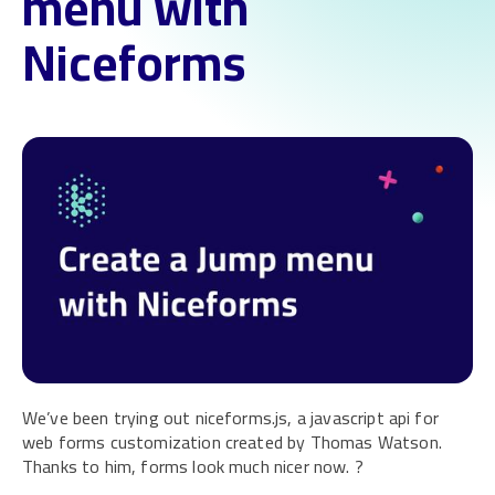
menu with
Niceforms
We’ve been trying out niceforms.js, a javascript api for
web forms customization created by Thomas Watson.
Thanks to him, forms look much nicer now. ?