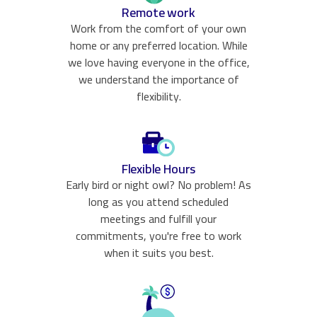
Remote work
Work from the comfort of your own
home or any preferred location. While
we love having everyone in the office,
we understand the importance of
flexibility.
Flexible Hours
Early bird or night owl? No problem! As
long as you attend scheduled
meetings and fulfill your
commitments, you're free to work
when it suits you best.