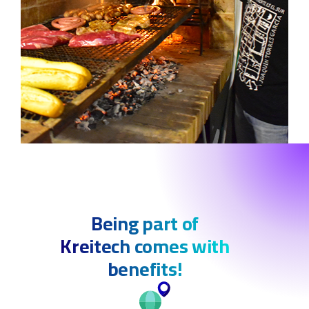
Being part of
Kreitech comes with
benefits!