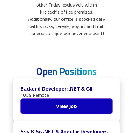
other Friday, exclusively within
Kreitech's office premises.
Additionally, our office is stocked daily
with snacks, cereals, yogurt and fruit
for you to enjoy whenever you want!
Open Positions
Backend Developer: .NET & C#
100% Remote
View job
Ssr. & Sr. .NET & Angular Developers