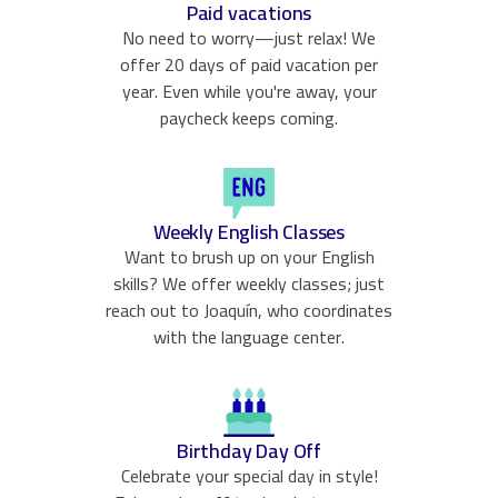
Paid vacations
No need to worry—just relax! We
offer 20 days of paid vacation per
year. Even while you're away, your
paycheck keeps coming.
Weekly English Classes
Want to brush up on your English
skills? We offer weekly classes; just
reach out to Joaquín, who coordinates
with the language center.
Birthday Day Off
Celebrate your special day in style!