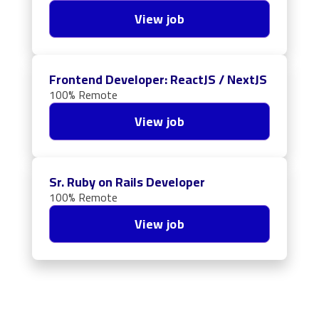
View job
Frontend Developer: ReactJS / NextJS
100% Remote
View job
Sr. Ruby on Rails Developer
100% Remote
View job