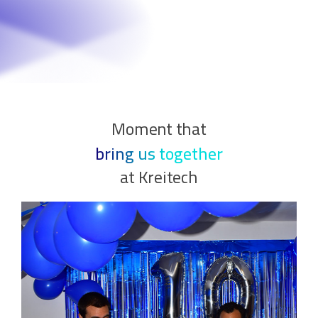
Moment that
bring us together
at Kreitech