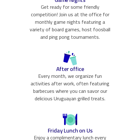
Get ready for some friendly
competition! Join us at the office for
monthly game nights featuring a
variety of board games, host foosball
and ping pong tournaments.
After office
Every month, we organize fun
activities after work, often featuring
barbecues where you can savor our
delicious Uruguayan grilled treats.
Friday Lunch on Us
Enjoy a complimentary lunch every