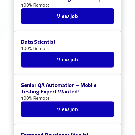
100% Remote
View job
Data Scientist
100% Remote
View job
Senior QA Automation – Mobile
Testing Expert Wanted!
100% Remote
View job
Frontend Developer (Vue.js)