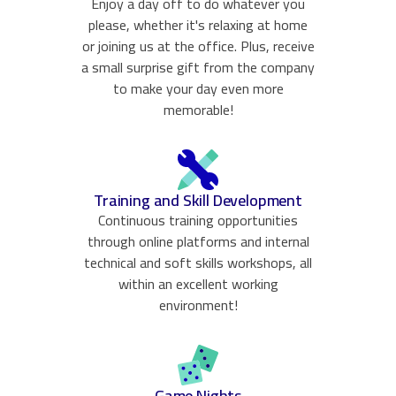
Enjoy a day off to do whatever you
please, whether it's relaxing at home
or joining us at the office. Plus, receive
a small surprise gift from the company
to make your day even more
memorable!
Training and Skill Development
Continuous training opportunities
through online platforms and internal
technical and soft skills workshops, all
within an excellent working
environment!
Game Nights