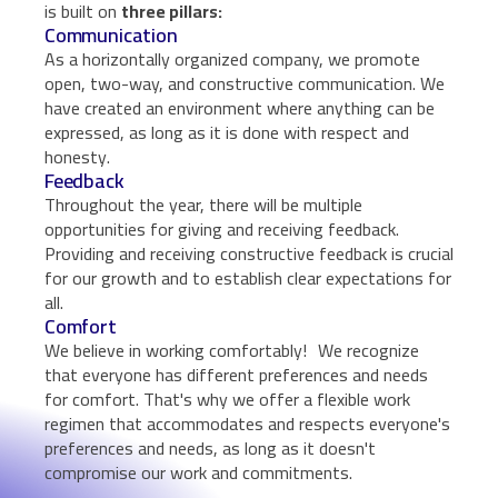
is built on
three pillars:
Communication
As a horizontally organized company, we promote
open, two-way, and constructive communication. We
have created an environment where anything can be
expressed, as long as it is done with respect and
honesty.
Feedback
Throughout the year, there will be multiple
opportunities for giving and receiving feedback.
Providing and receiving constructive feedback is crucial
for our growth and to establish clear expectations for
all.
Comfort
We believe in working comfortably! We recognize
that everyone has different preferences and needs
for comfort. That's why we offer a flexible work
regimen that accommodates and respects everyone's
preferences and needs, as long as it doesn't
compromise our work and commitments.