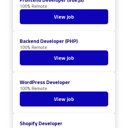
100% Remote
View job
Backend Developer (PHP)
100% Remote
View job
WordPress Developer
100% Remote
View job
Shopify Developer