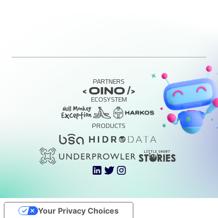
PARTNERS
ECOSYSTEM
PRODUCTS
Your Privacy Choices