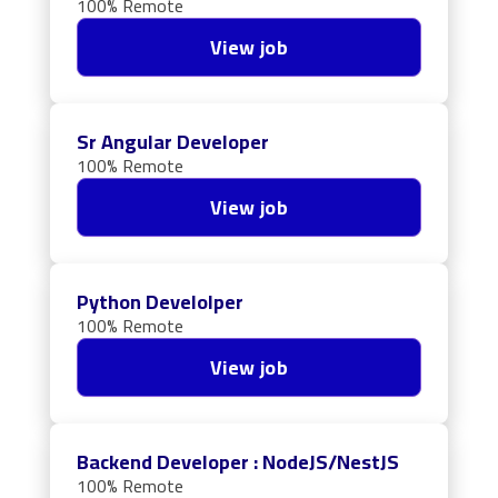
100% Remote
View job
Sr Angular Developer
100% Remote
View job
Python Develolper
100% Remote
View job
Backend Developer : NodeJS/NestJS
100% Remote