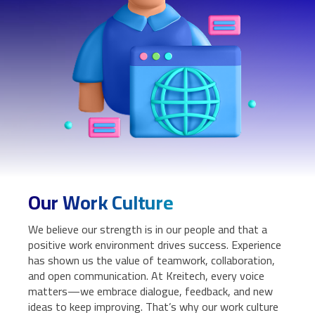
Our Work Culture
We believe our strength is in our people and that a
positive work environment drives success. Experience
has shown us the value of teamwork, collaboration,
and open communication. At Kreitech, every voice
matters—we embrace dialogue, feedback, and new
ideas to keep improving. That’s why our work culture