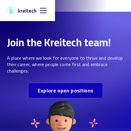
Join the Kreitech team!
A place where we look for everyone to thrive and develop
their career, where people come first and embrace
challenges.
Explore open positions