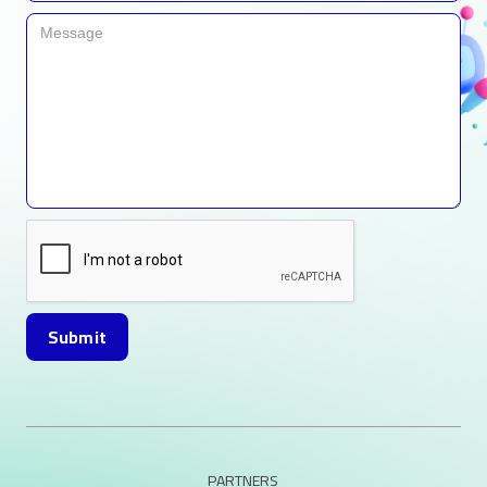
PARTNERS