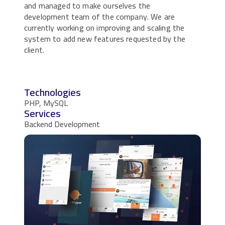
and managed to make ourselves the
development team of the company. We are
currently working on improving and scaling the
system to add new features requested by the
client.
Technologies
PHP, MySQL
Services
Backend Development