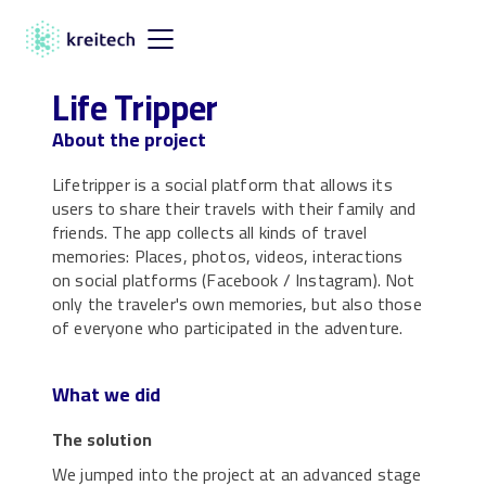
Life Tripper
About the project
Lifetripper is a social platform that allows its
users to share their travels with their family and
friends. The app collects all kinds of travel
memories: Places, photos, videos, interactions
on social platforms (Facebook / Instagram). Not
only the traveler's own memories, but also those
of everyone who participated in the adventure.
What we did
The solution
We jumped into the project at an advanced stage