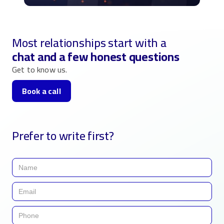
Most relationships start with a
chat and a few honest questions
Get to know us.
Book a call
Prefer to write first?