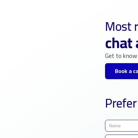
Most r
chat 
Get to know 
Book a ca
Prefer 