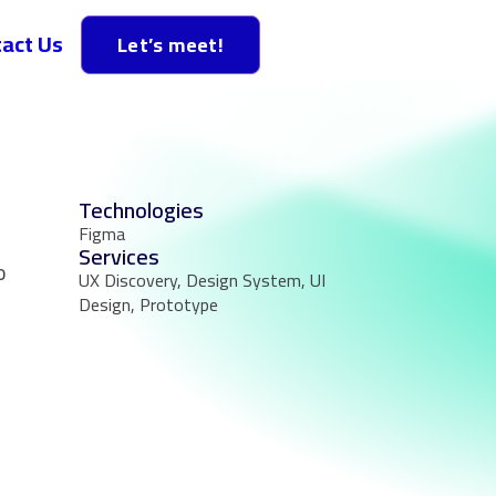
act Us
Let’s meet!
Technologies
Figma
Services
o
UX Discovery, Design System, UI
Design, Prototype
n