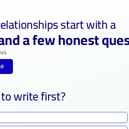
elationships start with a
and a few honest que
us.
ll
to write first?