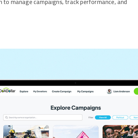
em to manage campaigns, track performance, and