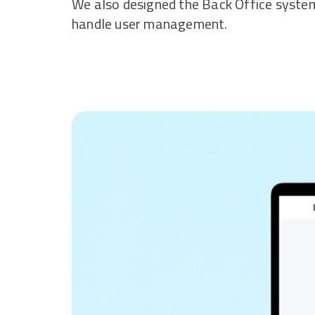
We also designed the Back Office syst
handle user management.