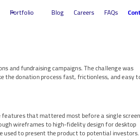
Portfolio
Blog
Careers
FAQs
Cont
ions and fundraising campaigns. The challenge was
e the donation process fast, frictionless, and easy t
e features that mattered most before a single scree
ugh wireframes to high-fidelity design for desktop
e used to present the product to potential investors.