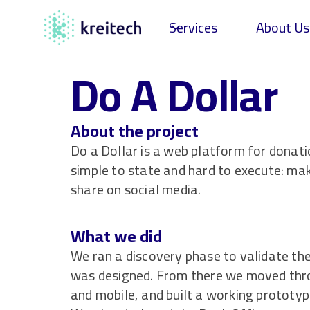
Services
About Us
Do A Dollar
About the project
Do a Dollar is a web platform for donat
simple to state and hard to execute: mak
share on social media.
What we did
We ran a discovery phase to validate th
was designed. From there we moved thro
and mobile, and built a working prototyp