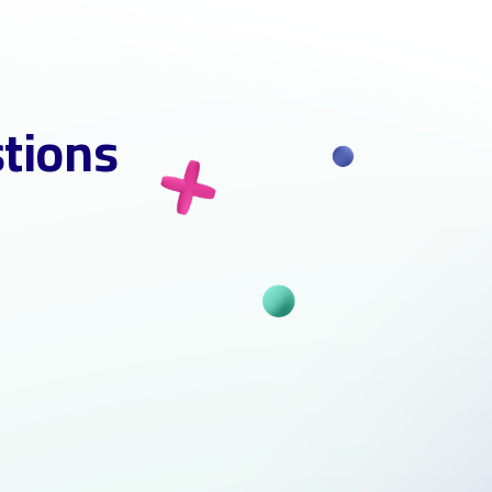
stions