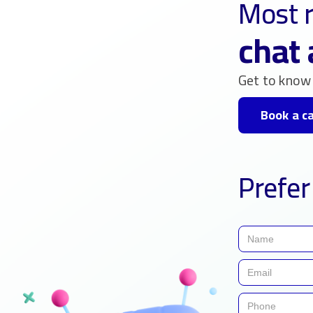
Most r
chat 
Get to know 
Book a ca
Prefer 