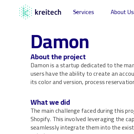
Services
About Us
Damon
About the project
Damon is a startup dedicated to the manu
users have the ability to create an acco
its color and version, process reservati
What we did
The main challenge faced during this pro
Shopify. This involved leveraging the cap
seamlessly integrate them into the exis