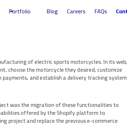
Portfolio
Blog
Careers
FAQs
Cont
facturing of electric sports motorcycles. In its web
unt, choose the motorcycle they desired, customize
on payments, and establish a delivery tracking system
ject was the migration of these functionalities to
abilities offered by the Shopify platform to
ting project and replace the previous e-commerce