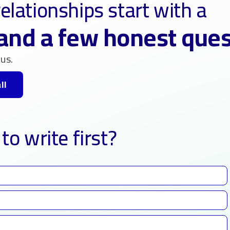
elationships start with a
and a few honest que
us.
ll
to write first?