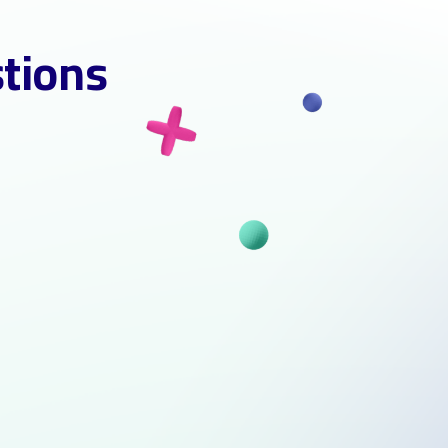
stions