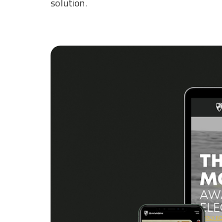
solution.