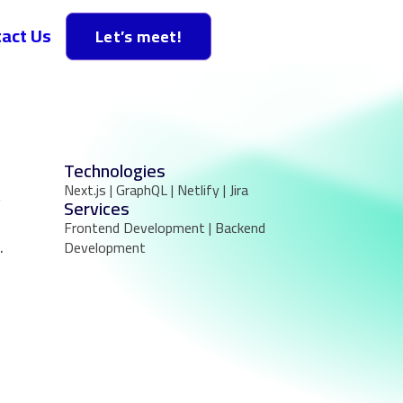
act Us
Let’s meet!
Technologies
Next.js | GraphQL | Netlify | Jira
,
Services
Frontend Development | Backend
.
Development