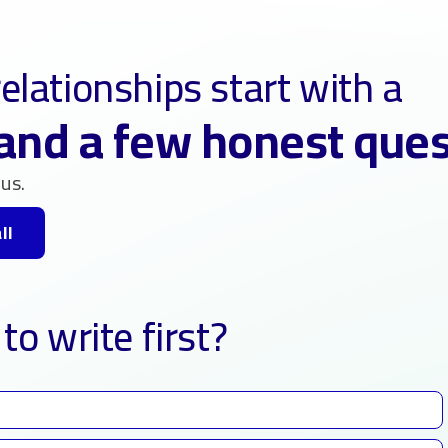
elationships start with a
and a few honest que
us.
ll
to write first?