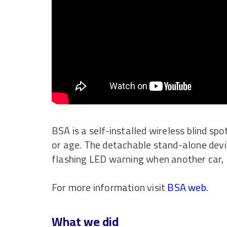
BSA is a self-installed wireless blind sp
or age. The detachable stand-alone device
flashing LED warning when another car, pe
For more information visit
BSA web.
What we did