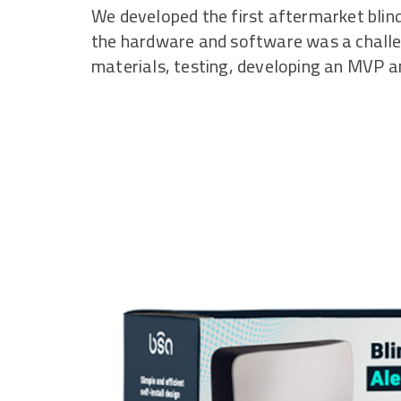
We developed the first aftermarket blind
the hardware and software was a challe
materials, testing, developing an MVP an