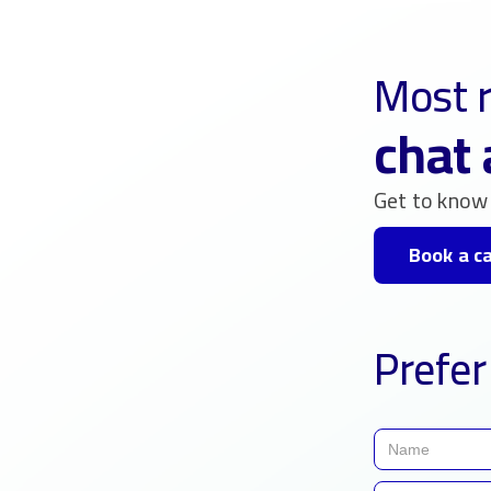
Most r
chat 
Get to know 
Book a ca
Prefer 