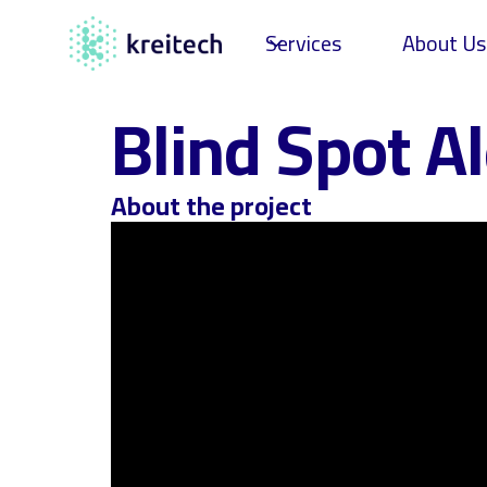
Services
About Us
Blind Spot Al
About the project