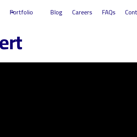
Portfolio
Blog
Careers
FAQs
Cont
ert