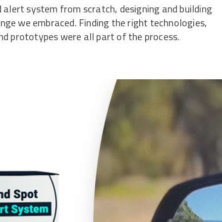
 alert system from scratch, designing and building
nge we embraced. Finding the right technologies,
d prototypes were all part of the process.