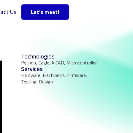
act Us
Let’s meet!
Technologies
Python, Eagle, KiCAD, Microcontroller
Services
Hardware, Electronics, Firmware,
Testing, Design