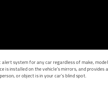
ot alert system for any car regardless of make, model
 is installed on the vehicle’s mirrors, and provides 
rson, or object is in your car’s blind spot.