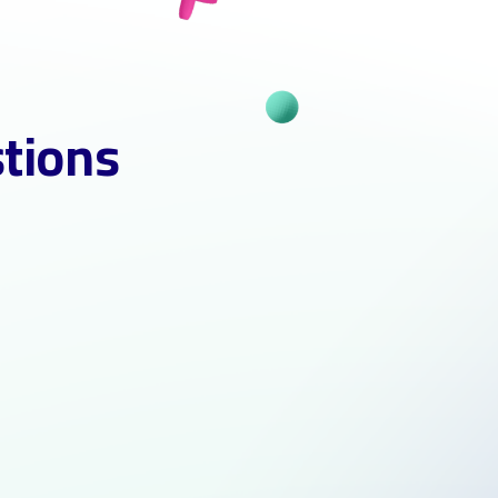
stions