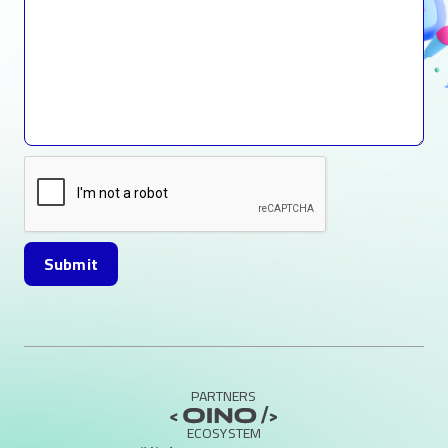
PARTNERS
ECOSYSTEM