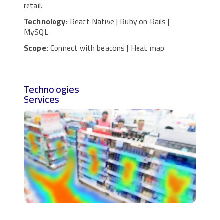
retail.
Technology:
React Native | Ruby on Rails |
MySQL
Scope:
Connect with beacons | Heat map
Technologies
Services