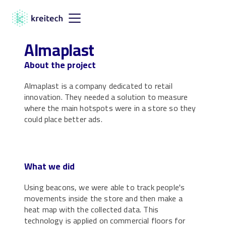
Almaplast
About the project
Almaplast is a company dedicated to retail
innovation. They needed a solution to measure
where the main hotspots were in a store so they
could place better ads.
What we did
Using beacons, we were able to track people's
movements inside the store and then make a
heat map with the collected data. This
technology is applied on commercial floors for