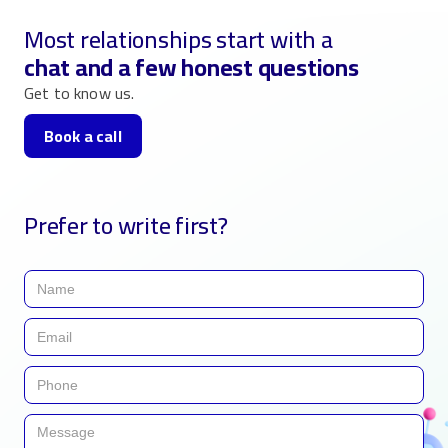
Most relationships start with a
chat and a few honest questions
Get to know us.
Book a call
Prefer to write first?