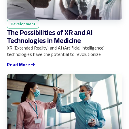
Development
The Possibilities of XR and AI
Technologies in Medicine
XR (Extended Reality) and AI (Artificial Intelligence)
technologies have the potential to revolutionize
Read More