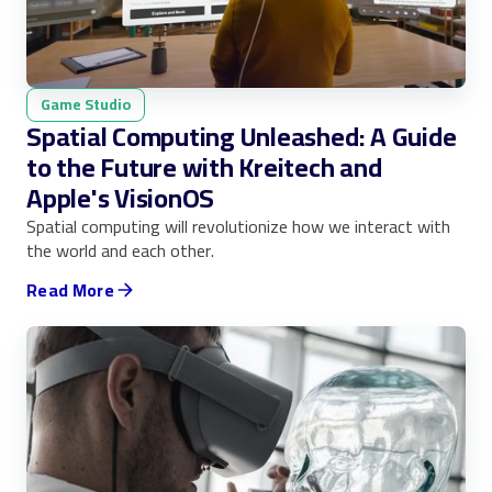
Game Studio
Spatial Computing Unleashed: A Guide
to the Future with Kreitech and
Apple's VisionOS
Spatial computing will revolutionize how we interact with
the world and each other.
Read More