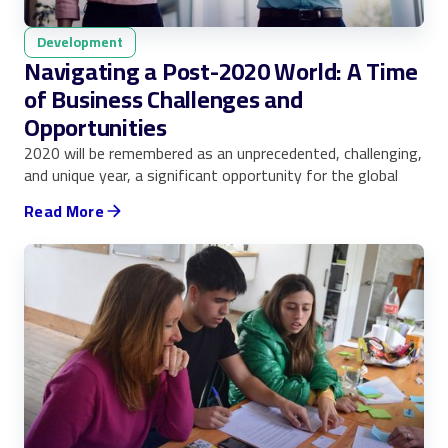
Development
Navigating a Post-2020 World: A Time
of Business Challenges and
Opportunities
2020 will be remembered as an unprecedented, challenging,
and unique year, a significant opportunity for the global
Read More