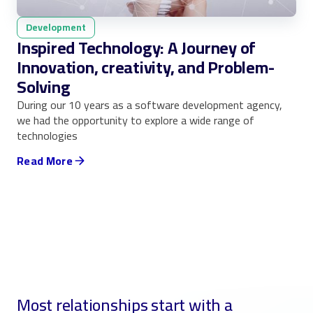
Development
Inspired Technology: A Journey of
Innovation, creativity, and Problem-
Solving
During our 10 years as a software development agency,
we had the opportunity to explore a wide range of
technologies
Read More
Most relationships start with a