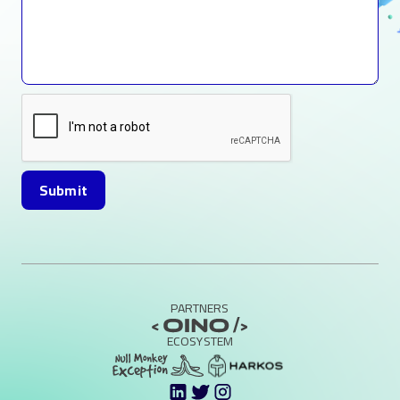
PARTNERS
ECOSYSTEM