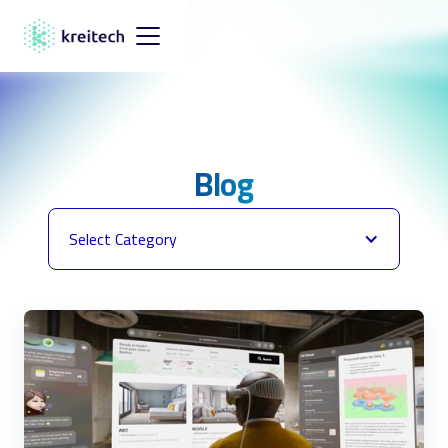
Blog
Select Category