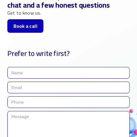
chat and a few honest questions
Get to know us.
Book a call
Prefer to write first?