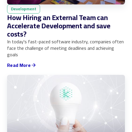
Development
How Hiring an External Team can
Accelerate Development and save
costs?
In today's fast-paced software industry, companies often
face the challenge of meeting deadlines and achieving
goals
Read More