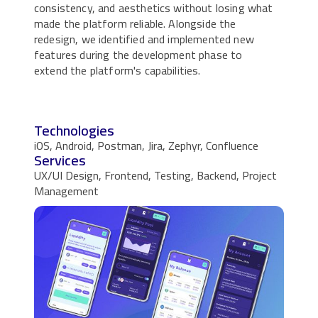
consistency, and aesthetics without losing what
made the platform reliable. Alongside the
redesign, we identified and implemented new
features during the development phase to
extend the platform's capabilities.
Technologies
iOS, Android, Postman, Jira, Zephyr, Confluence
Services
UX/UI Design, Frontend, Testing, Backend, Project
Management