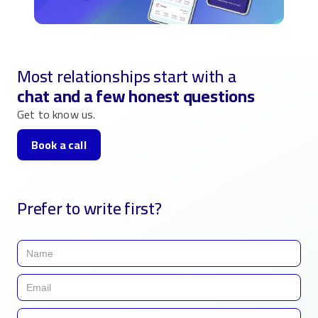
Most relationships start with a
chat and a few honest questions
Get to know us.
Book a call
Prefer to write first?