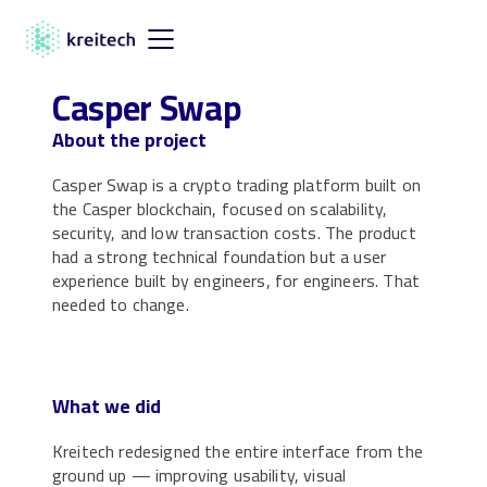
Casper Swap
About the project
Casper Swap is a crypto trading platform built on
the Casper blockchain, focused on scalability,
security, and low transaction costs. The product
had a strong technical foundation but a user
experience built by engineers, for engineers. That
needed to change.
What we did
Kreitech redesigned the entire interface from the
ground up — improving usability, visual