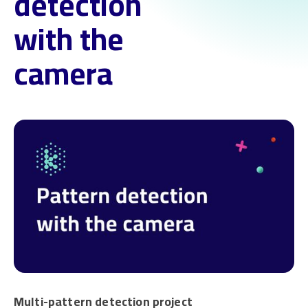
detection
with the
camera
Multi-pattern detection project