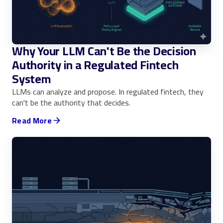
Why Your LLM Can't Be the Decision
Authority in a Regulated Fintech
System
LLMs can analyze and propose. In regulated fintech, they
can't be the authority that decides.
Read More