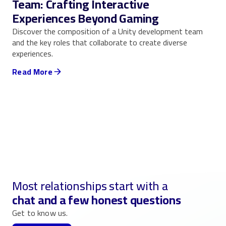
Team: Crafting Interactive
Experiences Beyond Gaming
Discover the composition of a Unity development team
and the key roles that collaborate to create diverse
experiences.
Read More
Most relationships start with a
chat and a few honest questions
Get to know us.