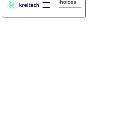
Your Privacy Choices
Notice at collection