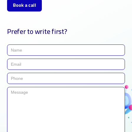
Book a call
Prefer to write first?