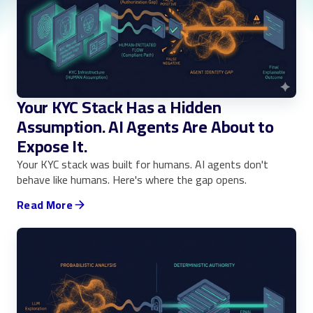
Your KYC Stack Has a Hidden
Assumption. AI Agents Are About to
Expose It.
Your KYC stack was built for humans. AI agents don't
behave like humans. Here's where the gap opens.
Read More