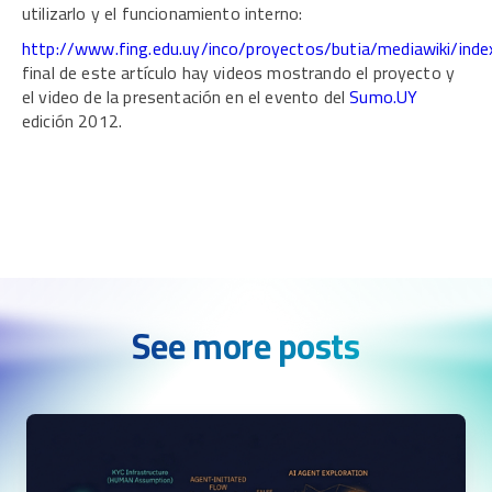
utilizarlo y el funcionamiento interno:
http://www.fing.edu.uy/inco/proyectos/butia/mediawiki/ind
final de este artículo hay videos mostrando el proyecto y
el video de la presentación en el evento del
Sumo.UY
edición 2012.
See more posts