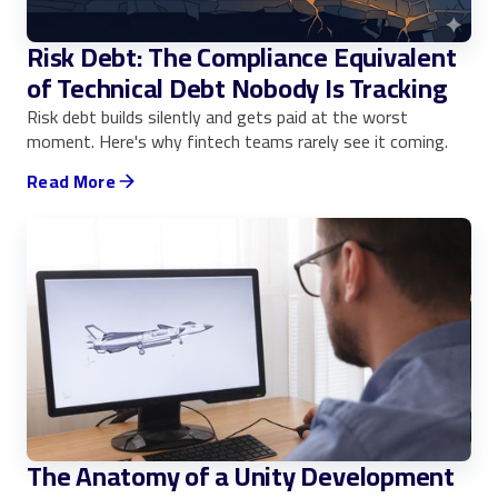
Risk Debt: The Compliance Equivalent
of Technical Debt Nobody Is Tracking
Risk debt builds silently and gets paid at the worst
moment. Here's why fintech teams rarely see it coming.
Read More
The Anatomy of a Unity Development