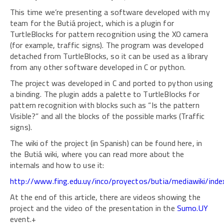
This time we’re presenting a software developed with my
team for the Butiá project, which is a plugin for
TurtleBlocks for pattern recognition using the XO camera
(for example, traffic signs). The program was developed
detached from TurtleBlocks, so it can be used as a library
from any other software developed in C or python.
The project was developed in C and ported to python using
a binding. The plugin adds a palette to TurtleBlocks for
pattern recognition with blocks such as “Is the pattern
Visible?” and all the blocks of the possible marks (Traffic
signs).
The wiki of the project (in Spanish) can be found here, in
the Butiá wiki, where you can read more about the
internals and how to use it:
http://www.fing.edu.uy/inco/proyectos/butia/mediawiki/ind
At the end of this article, there are videos showing the
project and the video of the presentation in the
Sumo.UY
event.+