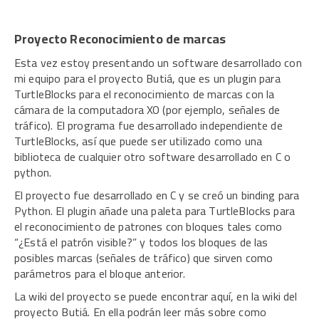
Proyecto Reconocimiento de marcas
Esta vez estoy presentando un software desarrollado con
mi equipo para el proyecto Butiá, que es un plugin para
TurtleBlocks para el reconocimiento de marcas con la
cámara de la computadora XO (por ejemplo, señales de
tráfico). El programa fue desarrollado independiente de
TurtleBlocks, así que puede ser utilizado como una
biblioteca de cualquier otro software desarrollado en C o
python.
El proyecto fue desarrollado en C y se creó un binding para
Python. El plugin añade una paleta para TurtleBlocks para
el reconocimiento de patrones con bloques tales como
“¿Está el patrón visible?” y todos los bloques de las
posibles marcas (señales de tráfico) que sirven como
parámetros para el bloque anterior.
La wiki del proyecto se puede encontrar aquí, en la wiki del
proyecto Butiá. En ella podrán leer más sobre como