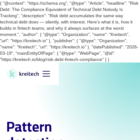
{ "@context": "https://schema.org", "@type": "Article", "headline": "Risk
Debt: The Compliance Equivalent of Technical Debt Nobody Is
Tracking", "description": "Risk debt accumulates the same way
technical debt does — silently, with interest. Here's what it is, how it
builds in fintech teams, and why it always surfaces at the worst
moment.", "author": { "@type": "Organization", "name": "Kreitech",
"url": "https://kreitech.io" }, "publisher": { "@type": "Organization",
"name": "Kreitech", "url": "https://kreitech.io" }, "datePublished": "2026-
03-19", "mainEntityOfPage": { "@type": "WebPage", "@id":
"https://kreitech.io/blog/risk-debt-fintech-compliance" } }
Pattern