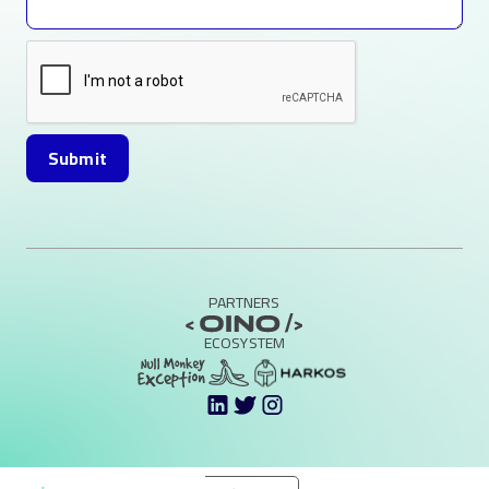
PARTNERS
ECOSYSTEM